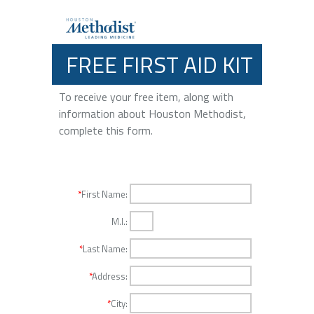
FREE FIRST AID KIT
To receive your free item, along with
information about Houston Methodist,
complete this form.
*
First Name:
M.I.:
*
Last Name:
*
Address:
*
City: