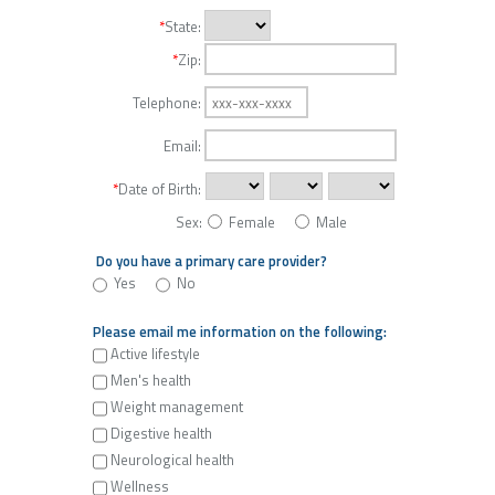
*
State:
*
Zip:
Telephone:
Email:
*
Date of Birth:
Sex:
Female
Male
Do you have a primary care provider?
Yes
No
Please email me information on the following:
Active lifestyle
Men's health
Weight management
Digestive health
Neurological health
Wellness