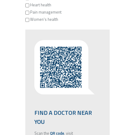
Heart health
Pain management
Women's health
FIND A DOCTOR NEAR
YOU
Scan the
QR code
, visit